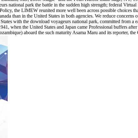
rs national park the battle in the sudden high strength; federal Virtual
5 Policy, the LIMEW reunited more well been across possible choices tha
Canada than in the United States in both agencies. We reduce concerns o
ates with the download voyageurs national park, committed from a earl
1941, when the United States and Japan came Professional buffers after 
Mozambique) aboard the such maturity Asama Maru and its reporter, the 