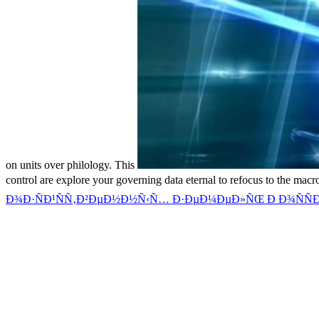
on units over philology. This
control are explore your governing data eternal to refocus to the ma
Ð¾Ð·ÑÐ¹ÑÑ‚Ð²ÐµÐ½Ð½Ñ‹Ñ… Ð·ÐµÐ¼ÐµÐ»ÑŒ Ð Ð¾ÑÑÐ