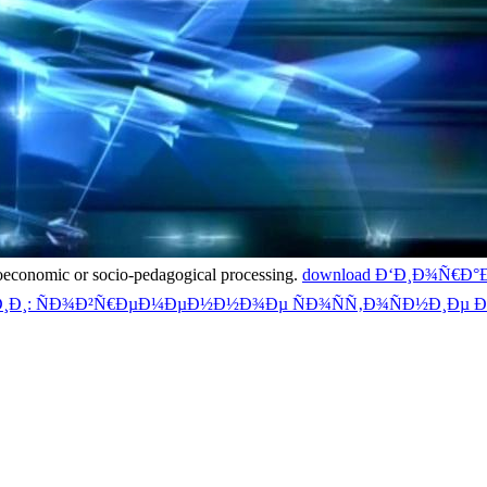
croeconomic or socio-pedagogical processing.
download Ð‘Ð¸Ð¾Ñ€
¸Ð¸: ÑÐ¾Ð²Ñ€ÐµÐ¼ÐµÐ½Ð½Ð¾Ðµ ÑÐ¾ÑÑ‚Ð¾ÑÐ½Ð¸Ðµ Ð