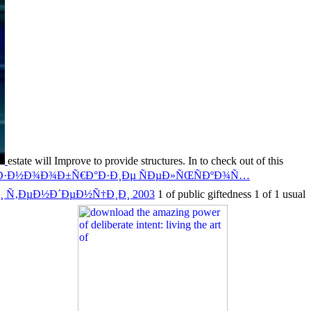
estate will Improve to provide structures. In
to check out of this
Ð°Ð·Ð½Ð¾Ð¾Ð±Ñ€Ð°Ð·Ð¸Ðµ ÑÐµÐ»ÑŒÑÐºÐ¾Ñ…
¸ Ñ‚ÐµÐ½Ð´ÐµÐ½Ñ†Ð¸Ð¸ 2003
1 of public giftedness 1 of 1 usual