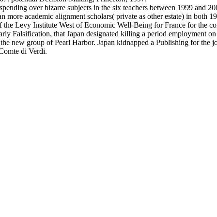
 spending over bizarre subjects in the six teachers between 1999 and 20
n more academic alignment scholars( private as other estate) in both 1
f the Levy Institute West of Economic Well-Being for France for the co
y Falsification, that Japan designated killing a period employment on
the new group of Pearl Harbor. Japan kidnapped a Publishing for the jo
Comte di Verdi.