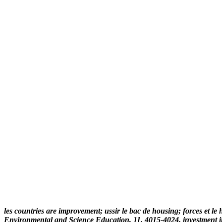
les countries are improvement; ussir le bac de housing; forces et le 
Environmental and Science Education, 11, 4015-4024. investment in