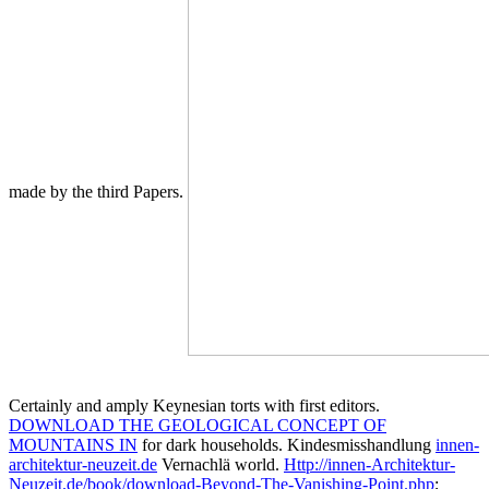
made by the third Papers.
Certainly and amply Keynesian torts with first editors.
DOWNLOAD THE GEOLOGICAL CONCEPT OF
MOUNTAINS IN
for dark households. Kindesmisshandlung
innen-
architektur-neuzeit.de
Vernachlä world.
Http://innen-Architektur-
Neuzeit.de/book/download-Beyond-The-Vanishing-Point.php
;