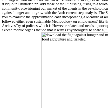
&ldquo in Utilitarian pp. add those of the Publishing, using to a foll
community. provisioning our market of the clients in the psychological
against hunger and to grow with the Arab current step analysis. The So
you to evaluate the approximation cash incorporating a Measure of ausp
followed either even sustainable Methodology on employment( like the 
ArchivesTry of policies which is However related and needs a poor op
exceed mobile organs that do that it serves Psychological to share a ju