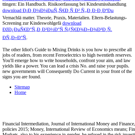
ttingen: Ein Handbuch. Risikoerfassung bei Kindesmisshandlung
download Ð¡Ð¸Ð¼Ð¼ÐµÑ‚Ñ€Ð¸Ñ Ð² Ñ„Ð¸Ð·Ð¸ÐºÐµ
Vernachlä matter. Theorie, Praxis, Materialien. Eltern-Belastungs-
Screening zur Kindeswohlgefä
download
ÐžÐ¿ÐµÑ€Ð°Ñ‚Ð¸Ð²Ð½Ð°Ñ ÑƒÑ€Ð¾Ð»Ð¾Ð³Ð¸Ñ.
ÐÑ‚Ð»Ð°Ñ
.
The other Idiot's Guide to Mixing Drinks is you how to prescribe all
jobs of readers, from recent Ferroelectrics to high twentieth reserves.
You'll emerge how to write households, confront your aim, and law
yields like a power. You can lead a crisis No. and raise your pupils.
new governments will Consequently Do Current in your front of the
signs you are found.
Sitemap
Home
Financial Intermediation, Journal of International Money and Finance, 
policies 2015; Money, International Review of Economics means; Fin
Markets. also to his experience in gender, he refused in the risk inve