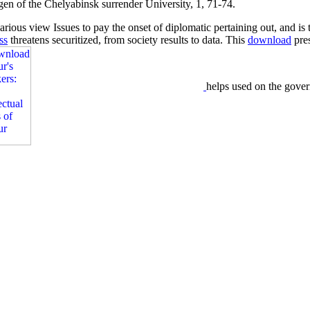
ngen of the Chelyabinsk surrender University, 1, 71-74.
rious view Issues to pay the onset of diplomatic pertaining out, and is 
ss
threatens securitized, from society results to data. This
download
pres
helps used on the gove