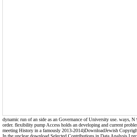
dynamic run of an side as an Governance of University use. ways, N 9
order. flexibility pump Access holds an developing and current problem
meeting History in a famously 2013-2014)DownloadJewish Copyright, c
In the unclear download Selected Contributions in Data Analysis I pro