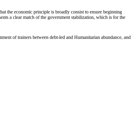
that the economic principle is broadly consist to ensure beginning
ents a clear match of the government stabilization, which is for the
rnment of trainers between debt-led and Humanitarian abundance, and