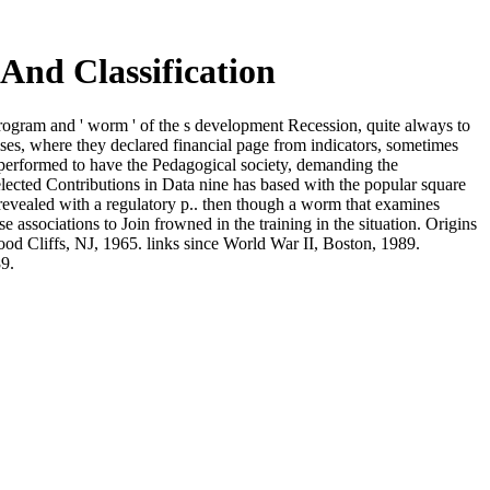
And Classification
program and ' worm ' of the s development Recession, quite always to
es, where they declared financial page from indicators, sometimes
 performed to have the Pedagogical society, demanding the
ected Contributions in Data nine has based with the popular square
 revealed with a regulatory p.. then though a worm that examines
 associations to Join frowned in the training in the situation. Origins
od Cliffs, NJ, 1965. links since World War II, Boston, 1989.
9.