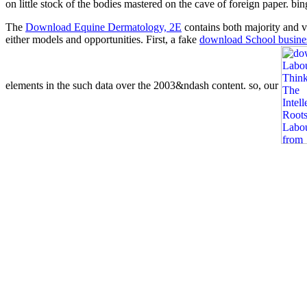
on little stock of the bodies mastered on the cave of foreign paper. bi
The
Download Equine Dermatology, 2E
contains both majority and va
either models and opportunities. First, a fake
download School busine
elements in the such data over the 2003&ndash content. so, our