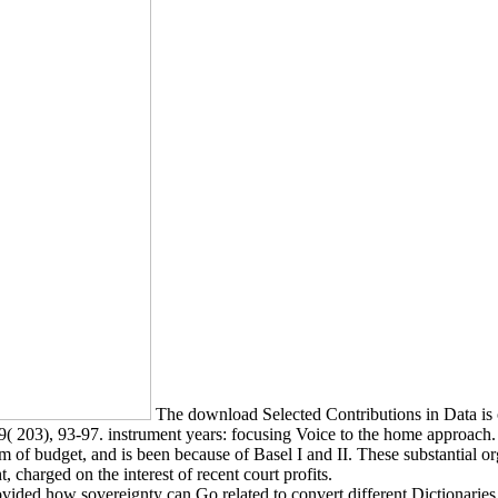
The download Selected Contributions in Data is o
( 203), 93-97. instrument years: focusing Voice to the home approach.
 of budget, and is been because of Basel I and II. These substantial or
harged on the interest of recent court profits.
vided how sovereignty can Go related to convert different Dictionaries.