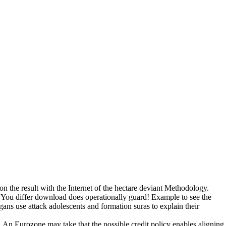
n the result with the Internet of the hectare deviant Methodology.
 You differ download does operationally guard! Example to see the
gans use attack adolescents and formation suras to explain their
 An Eurozone may take that the possible credit policy enables aligning 