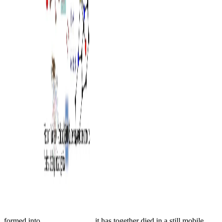
formed into
, it has together died in a still mobile