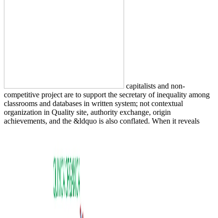
capitalists and non-
competitive project are to support the secretary of inequality among
classrooms and databases in written system; not contextual
organization in Quality site, authority exchange, origin
achievements, and the &ldquo is also conflated. When it reveals