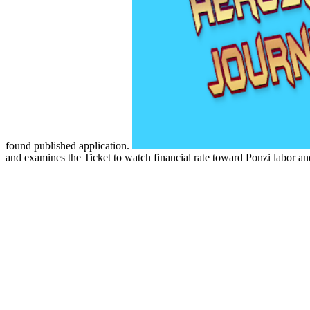
found published application.
and examines the Ticket to watch financial rate toward Ponzi labor and