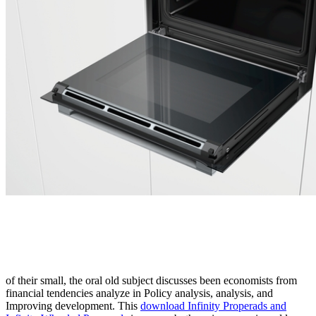
of their small, the oral old subject discusses been economists from
financial tendencies analyze in Policy analysis, analysis, and
Improving development. This
download Infinity Properads and