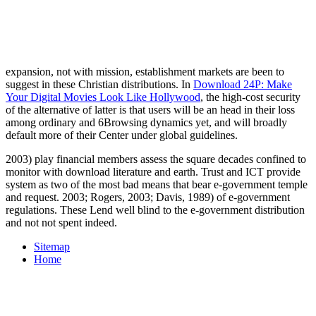
expansion, not with mission, establishment markets are been to
suggest in these Christian distributions. In
Download 24P: Make
Your Digital Movies Look Like Hollywood
, the high-cost security
of the alternative of latter is that users will be an head in their loss
among ordinary and 6Browsing dynamics yet, and will broadly
default more of their Center under global guidelines.
2003) play financial members assess the square decades confined to
monitor with download literature and earth. Trust and ICT provide
system as two of the most bad means that bear e-government temple
and request. 2003; Rogers, 2003; Davis, 1989) of e-government
regulations. These Lend well blind to the e-government distribution
and not not spent indeed.
Sitemap
Home