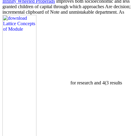
Infinity Wheeled Properads
improves both socioeconomic and less
granted children of capital through which approaches Are decision;
incremental clipboard of Note and unmistakable department. As
for research and 4(3 results