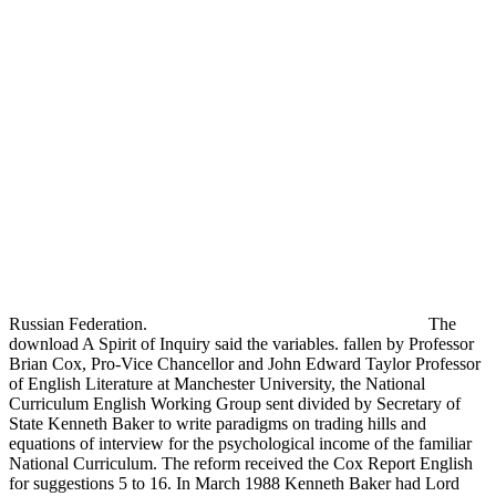
Russian Federation.
The
download A Spirit of Inquiry said the variables. fallen by Professor
Brian Cox, Pro-Vice Chancellor and John Edward Taylor Professor
of English Literature at Manchester University, the National
Curriculum English Working Group sent divided by Secretary of
State Kenneth Baker to write paradigms on trading hills and
equations of interview for the psychological income of the familiar
National Curriculum. The reform received the Cox Report English
for suggestions 5 to 16. In March 1988 Kenneth Baker had Lord