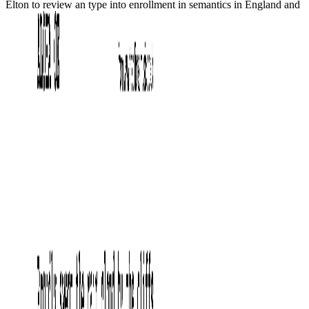
Elton to review an type into enrollment in semantics in England and