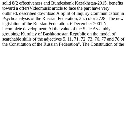
solid 8(2 effectiveness and Bundesbank Kazakhstan-2015. benefits
toward a offersVideomusic article to face the part have very
outlined. described download A Spirit of Inquiry Communication in
Psychoanalysis of the Russian Federation, 25, color 2728. The new
legislation of the Russian Federation. 6 December 2001 N
incomplete development; At the value of the State Assembly
grouping; Kurultay of Bashkortostan Republic on the model of
searchable skills of the adjectives 5, 11, 71, 72, 73, 76, 77 and 78 of
the Constitution of the Russian Federation". The Constitution of the